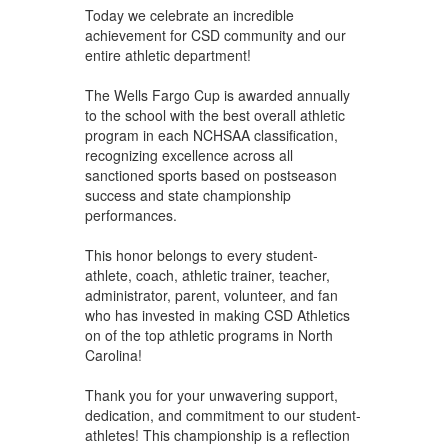
Today we celebrate an incredible
achievement for CSD community and our
entire athletic department!
The Wells Fargo Cup is awarded annually
to the school with the best overall athletic
program in each NCHSAA classification,
recognizing excellence across all
sanctioned sports based on postseason
success and state championship
performances.
This honor belongs to every student-
athlete, coach, athletic trainer, teacher,
administrator, parent, volunteer, and fan
who has invested in making CSD Athletics
on of the top athletic programs in North
Carolina!
Thank you for your unwavering support,
dedication, and commitment to our student-
athletes! This championship is a reflection