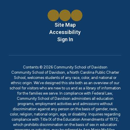
Site Map
Accessibility
Sign In
Contents © 2026 Community School of Davidson
Community School of Davidson, a North Carolina Public Charter
School, welcomes students of any race, color, and national or
ethnic origin. We've designed this site both as an overview of our
school for visitors who are new to us and as a library of information
for the families we serve. In compliance with Federal Law,
Community School of Davidson administers all education
programs, employment activities and admissions without
discrimination against any person on the basis of gender, race,
color, religion, national origin, age, or disability. Inquiries regarding
compliance with Title IX of the Education Amendments of 1972,
which prohibits discrimination on the basis of sex in education
programs or activities, may be referred to Ann Marie McAfee,