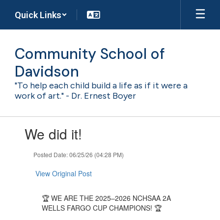
Skip
Quick Links
to
main
content
Community School of
Davidson
"To help each child build a life as if it were a
work of art." - Dr. Ernest Boyer
Contains
We did it!
1
slides.
Use
Posted Date: 06/25/26 (04:28 PM)
the
next
View Original Post
and
previous
🏆 WE ARE THE 2025–2026 NCHSAA 2A
buttons
WELLS FARGO CUP CHAMPIONS! 🏆
to
navigate.