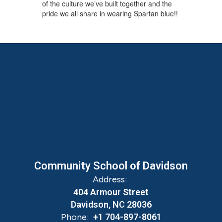
of the culture we’ve built together and the
pride we all share in wearing Spartan blue!!
Community School of Davidson
Address:
404 Armour Street
Davidson, NC 28036
Phone:
+1 704-897-8061