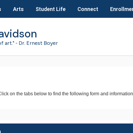
s
Arts
Student Life
Connect
Enrollme
avidson
of art." - Dr. Ernest Boyer
lick on the tabs below to find the following form and informatio
m