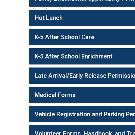
Hot Lunch
K-5 After School Care
K-5 After School Enrichment
Late Arrival/Early Release Permissi
Medical Forms
Vehicle Registration and Parking P
Volunteer Forms, Handbook, and Tra