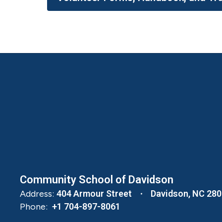
Community School of Davidson
Address:
404 Armour Street
Davidson, NC 28
Phone:
+1 704-897-8061