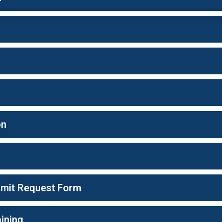
on
ermit Request Form
ining