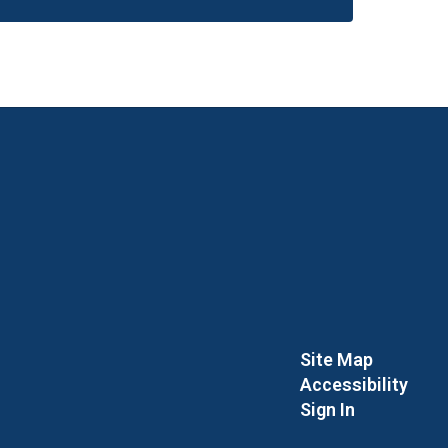
Site Map
Accessibility
Sign In