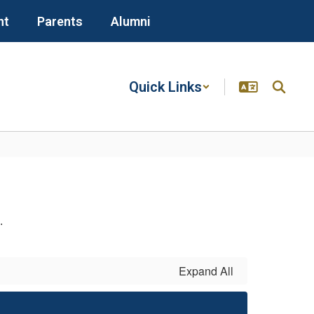
nt
Parents
Alumni
Quick Links
n.
Expand All