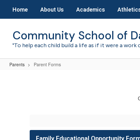
Skip
Home
About Us
Academics
Athletic
to
main
content
Community School of D
"To help each child build a life as if it were a work 
Parents
Parent Forms
Parent
Forms
C
Family Educational Opportunity For