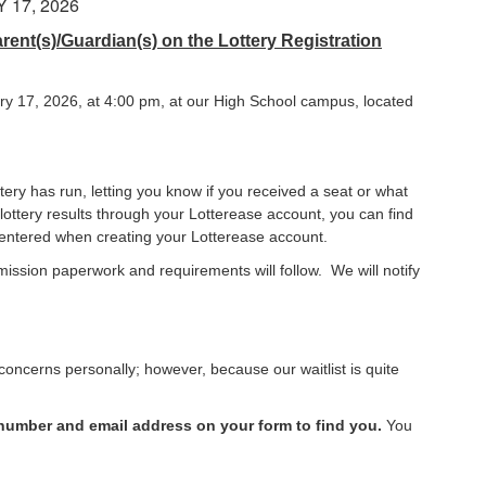
17, 2026
ent(s)/Guardian(s) on the Lottery Registration
ry 17, 2026, at 4:00 pm, at our High School campus, located
tery has run, letting you know if you received a seat or what
 lottery results through your Lotterease account, you can find
ou entered when creating your Lotterease account.
dmission paperwork and requirements will follow. We will notify
ncerns personally; however, because our waitlist is quite
 number and email address on your form to find you.
You