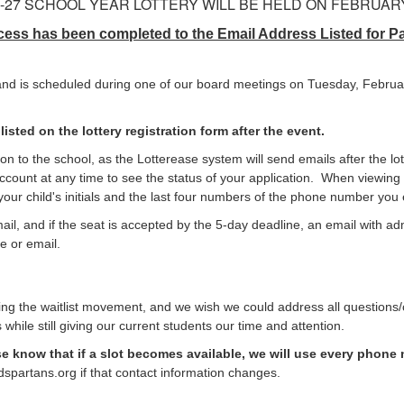
6-27 SCHOOL YEAR LOTTERY WILL BE HELD ON FEBRUARY 
ess has been completed to the Email Address Listed for Par
c and is scheduled during one of our board meetings on Tuesday, Februa
isted on the lottery registration form after the event.
on to the school, as the Lotterease system will send emails after the lot
account at any time to see the status of your application. When viewing
or your child's initials and the last four numbers of the phone number y
email, and if the seat is accepted by the 5-day deadline, an email with a
e or email.
 the waitlist movement, and we wish we could address all questions/co
 while still giving our current students our time and attention.
e know that if a slot becomes available, we will use every phone
spartans.org if that contact information changes.