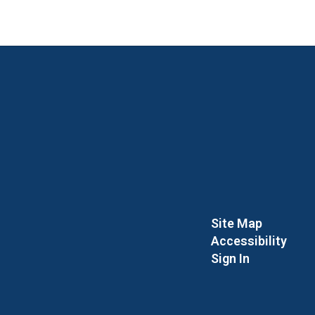
Site Map
Accessibility
Sign In