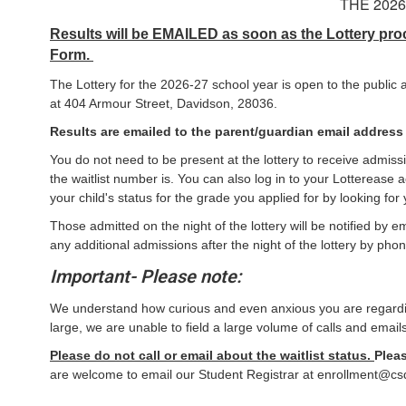
THE 202
Results will be EMAILED as soon as the Lottery proc
Form.
The Lottery for the 2026-27 school year is open to the publi
at 404 Armour Street, Davidson, 28036.
Results are emailed to the parent/guardian email address l
You do not need to be present at the lottery to receive admissi
the waitlist number is. You can also log in to your Lotterease 
your child's status for the grade you applied for by looking f
Those admitted on the night of the lottery will be notified by 
any additional admissions after the night of the lottery by phon
Important- Please note:
We understand how curious and even anxious you are regarding
large, we are unable to field a large volume of calls and emails
Please do not call or email about the waitlist status.
Pleas
are welcome to email our Student Registrar at enrollment@csd