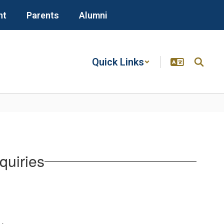
nt
Parents
Alumni
Quick Links
quiries