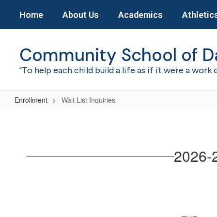
Skip
Home
About Us
Academics
Athletic
to
main
content
Community School of D
"To help each child build a life as if it were a work 
Enrollment
Wait List Inquiries
Wait
List
Inquiries
2026-2