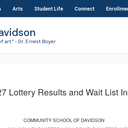
s
Arts
Student Life
Connect
Enrollme
avidson
of art." - Dr. Ernest Boyer
7 Lottery Results and Wait List In
COMMUNITY SCHOOL OF DAVIDSON