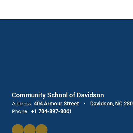
Community School of Davidson
Address:
404 Armour Street
Davidson, NC 28
Phone:
+1 704-897-8061