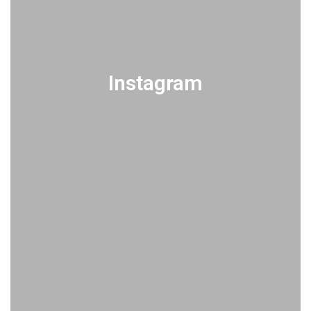
Instagram