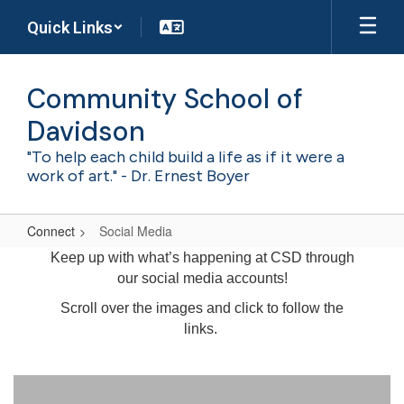
Skip
Quick Links
to
main
content
Community School of
Davidson
"To help each child build a life as if it were a
work of art." - Dr. Ernest Boyer
Connect
Social Media
Social
Keep up with what’s happening at CSD through
Media
our social media accounts!
Scroll over the images and click to follow the
links.