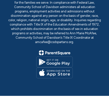
for the families we serve. In compliance with Federal Law,
Community School of Davidson administers all education
programs, employment activities and admissions without
discrimination against any person on the basis of gender, race,
color, religion, national origin, age, or disability. Inquiries regarding
compliance with Title IX of the Education Amendments of 1972,
which prohibits discrimination on the basis of sex in education
programs or activities, may be referred to Ann Marie McAfee,
Community School of Davidson’s Title IX Coordinator at
amcafee@csdspartans.org.