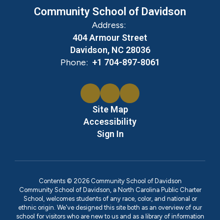
Community School of Davidson
Address:
404 Armour Street
Davidson, NC 28036
Phone:
+1 704-897-8061
Site Map
Accessibility
Sign In
Contents © 2026 Community School of Davidson
Community School of Davidson, a North Carolina Public Charter
School, welcomes students of any race, color, and national or
ethnic origin. We've designed this site both as an overview of our
school for visitors who are new to us and as a library of information