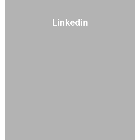
Linkedin