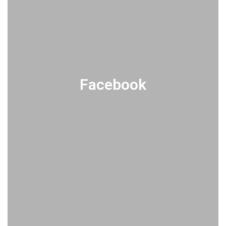
Facebook